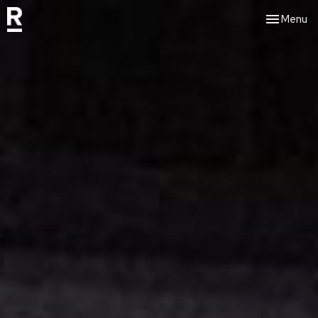
Toggle nav
Menu