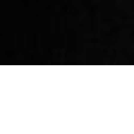
By Date
By Series
Subscribe to Podcast