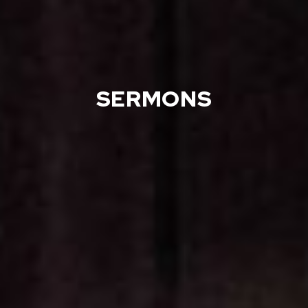
SERMONS