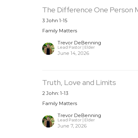
The Difference One Person 
3 John 1-15
Family Matters
Trevor DeBenning
Lead Pastor | Elder
June 14, 2026
Truth, Love and Limits
2 John: 1-13
Family Matters
Trevor DeBenning
Lead Pastor | Elder
June 7, 2026