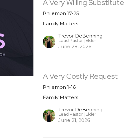
A Very Willing Substitute
Philemon 17-25
Family Matters
Trevor DeBenning
Lead Pastor | Elder
June 28, 2026
A Very Costly Request
Philemon 1-16
Family Matters
Trevor DeBenning
Lead Pastor | Elder
June 21, 2026