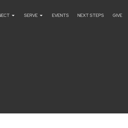
NECT
SERVE
EVENTS
NEXT STEPS
GIVE