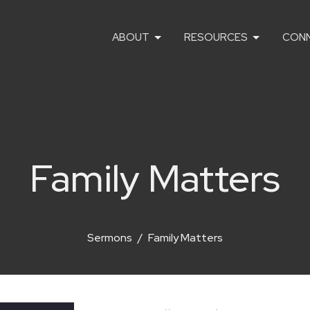
ABOUT
RESOURCES
CON
Family Matters
Sermons
Family Matters