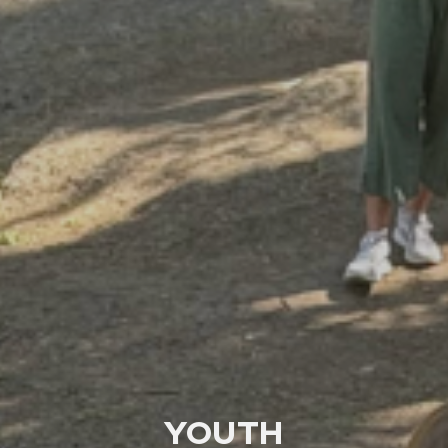
YOUTH