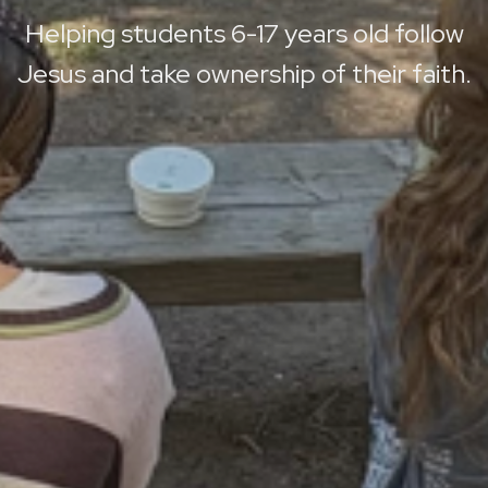
Helping students 6-17 years old follow
Jesus and take ownership of their faith.