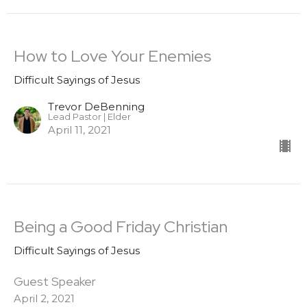
How to Love Your Enemies
Difficult Sayings of Jesus
Trevor DeBenning
Lead Pastor | Elder
April 11, 2021
Being a Good Friday Christian
Difficult Sayings of Jesus
Guest Speaker
April 2, 2021