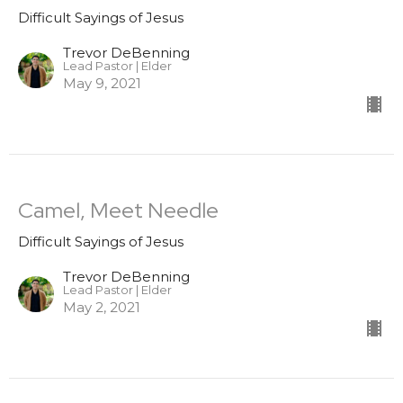
Difficult Sayings of Jesus
Trevor DeBenning
Lead Pastor | Elder
May 9, 2021
Camel, Meet Needle
Difficult Sayings of Jesus
Trevor DeBenning
Lead Pastor | Elder
May 2, 2021