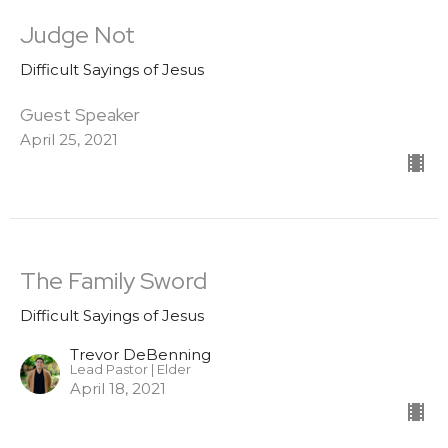
Judge Not
Difficult Sayings of Jesus
Guest Speaker
April 25, 2021
The Family Sword
Difficult Sayings of Jesus
Trevor DeBenning
Lead Pastor | Elder
April 18, 2021