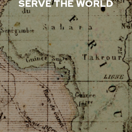
SERVE THE WORLD