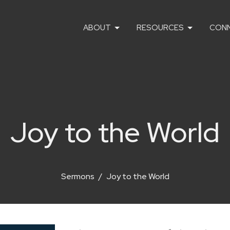
ABOUT
RESOURCES
CON
Joy to the World
Sermons
Joy to the World