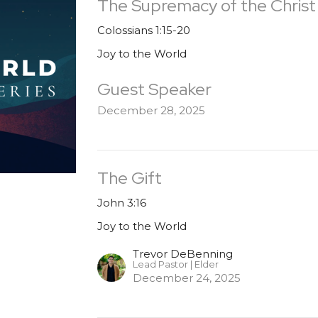
The Supremacy of the Christ
Colossians 1:15-20
Joy to the World
Guest Speaker
December 28, 2025
The Gift
John 3:16
Joy to the World
Trevor DeBenning
Lead Pastor | Elder
December 24, 2025