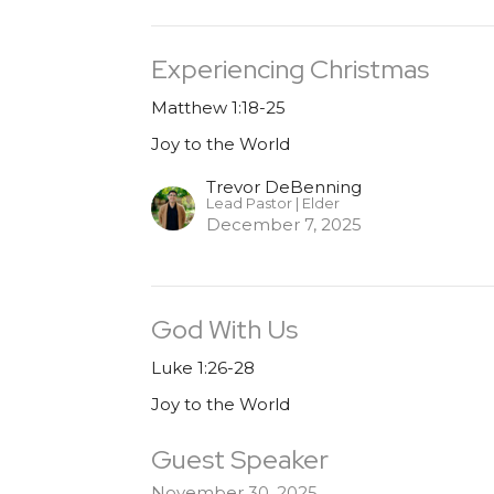
Experiencing Christmas
Matthew 1:18-25
Joy to the World
Trevor DeBenning
Lead Pastor | Elder
December 7, 2025
God With Us
Luke 1:26-28
Joy to the World
Guest Speaker
November 30, 2025