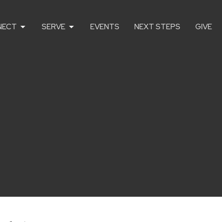
NECT
SERVE
EVENTS
NEXT STEPS
GIVE