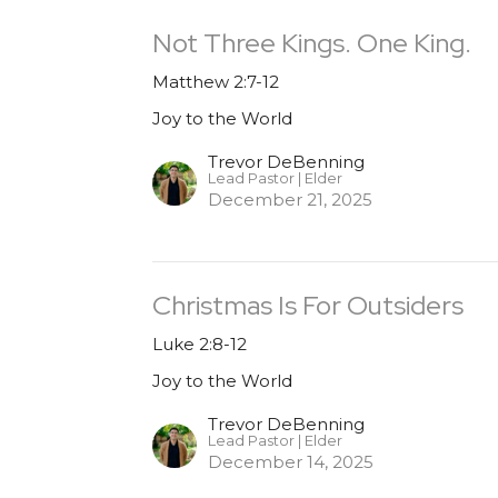
Not Three Kings. One King.
Matthew 2:7-12
Joy to the World
Trevor DeBenning
Lead Pastor | Elder
December 21, 2025
Christmas Is For Outsiders
Luke 2:8-12
Joy to the World
Trevor DeBenning
Lead Pastor | Elder
December 14, 2025