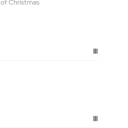
 of Christmas