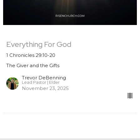
Everything For God
1 Chronicles 29:10-20
The Giver and the Gifts
Trevor DeBenning
Lead Pastor | Elder
November 23, 2025