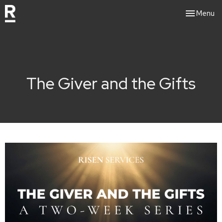
Toggle nav
Menu
The Giver and the Gifts