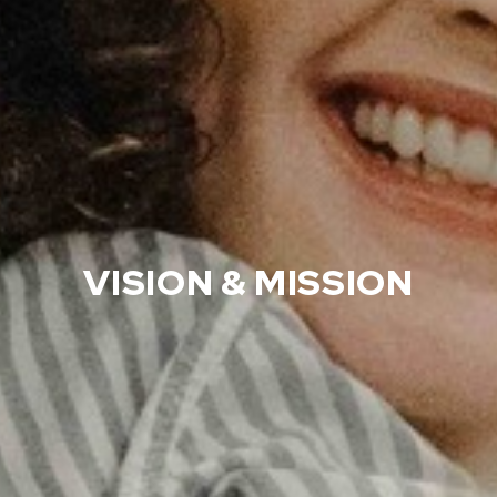
VISION & MISSION