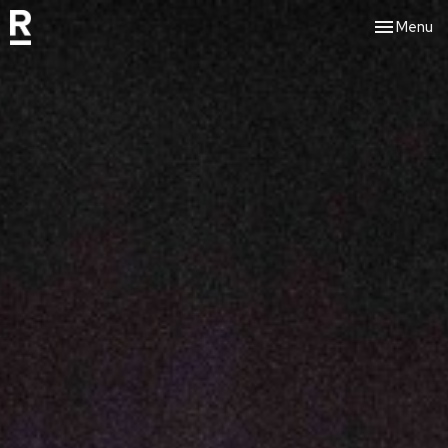
Toggle nav
Menu