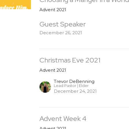
Advent 2021
Guest Speaker
December 26, 2021
Christmas Eve 2021
Advent 2021
Trevor DeBenning
Lead Pastor | Elder
December 24, 2021
Advent Week 4
Advent 2021