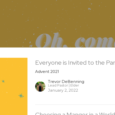
Everyone is Invited to the Pa
Advent 2021
Trevor DeBenning
Lead Pastor | Elder
January 2, 2022
Choosing a Manger in a World