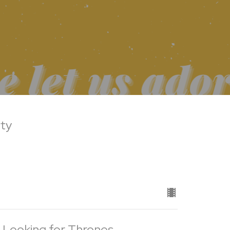
rty
 Looking for Thrones