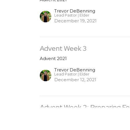
Trevor DeBenning
Lead Pastor | Elder
December 19, 2021
Advent Week 3
Advent 2021
Trevor DeBenning
Lead Pastor | Elder
December 12, 2021
Advent Week 2: Preparing Fo
Advent 2021
Trevor DeBenning