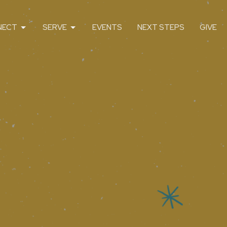
NECT
SERVE
EVENTS
NEXT STEPS
GIVE