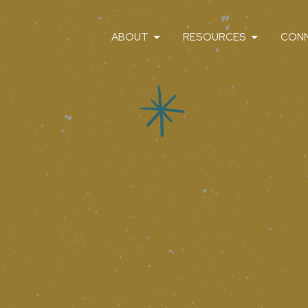
ABOUT
RESOURCES
CON