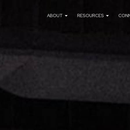
ABOUT
RESOURCES
CON