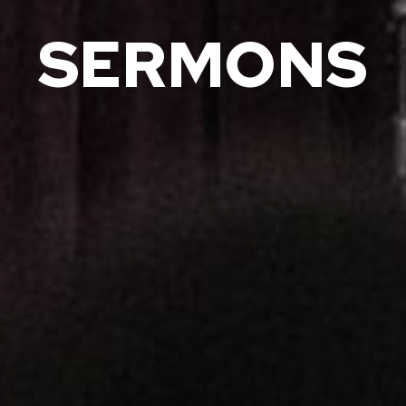
SERMONS