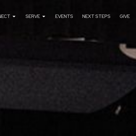
NECT
SERVE
EVENTS
NEXT STEPS
GIVE