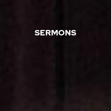
SERMONS