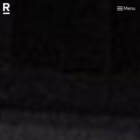
Toggle nav
Menu