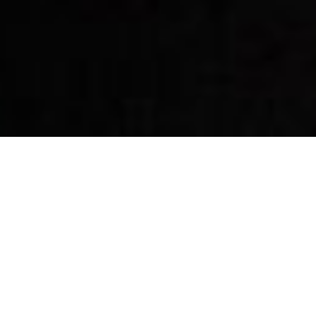
By Date
By Series
Subscribe to Podcast