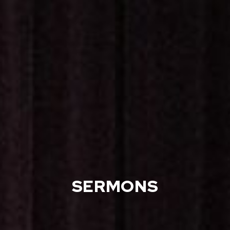
SERMONS