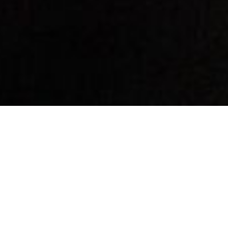
By Date
By Series
Subscribe to Podcast