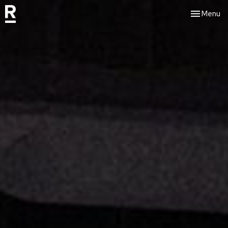
Toggle nav
Menu