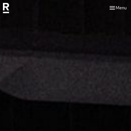
Toggle nav
Menu