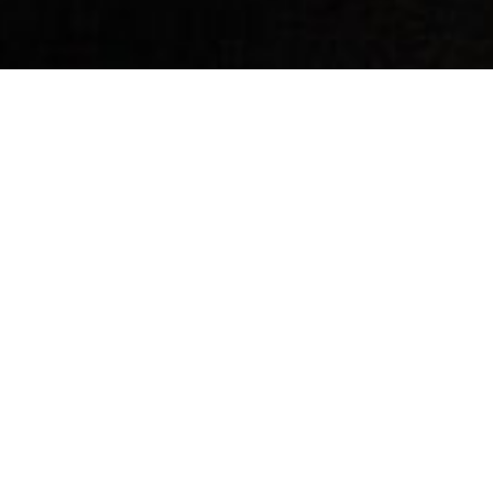
By Date
By Series
Subscribe to Podcast
Is God Wrathful or Loving?