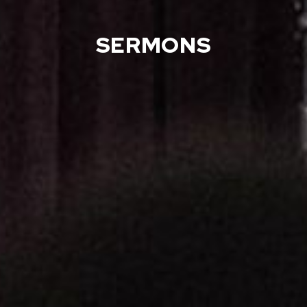
SERMONS