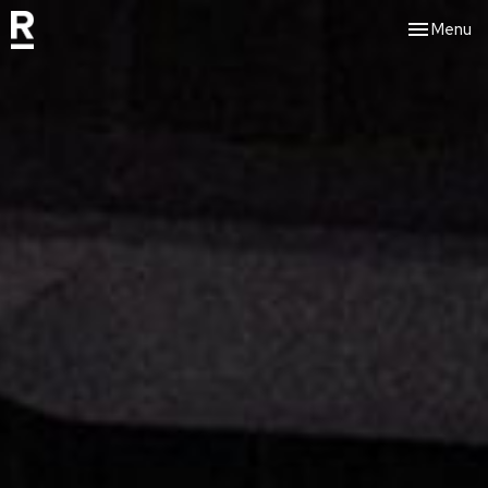
Toggle nav
Menu