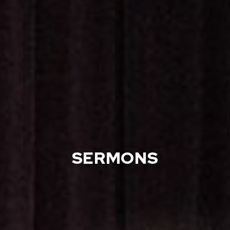
SERMONS