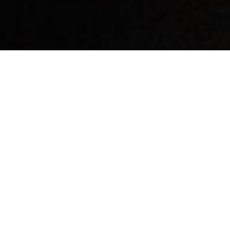
By Date
By Series
Subscribe to Podcast