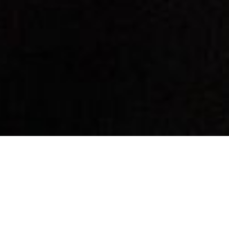
By Date
By Series
Subscribe to Podcast