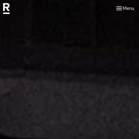
Toggle nav
Menu