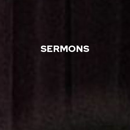
SERMONS