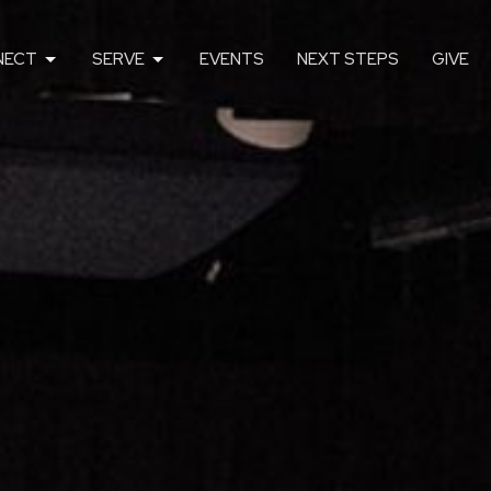
NECT
SERVE
EVENTS
NEXT STEPS
GIVE