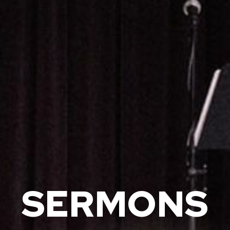
SERMONS