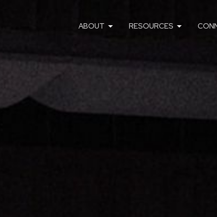
ABOUT
RESOURCES
CON