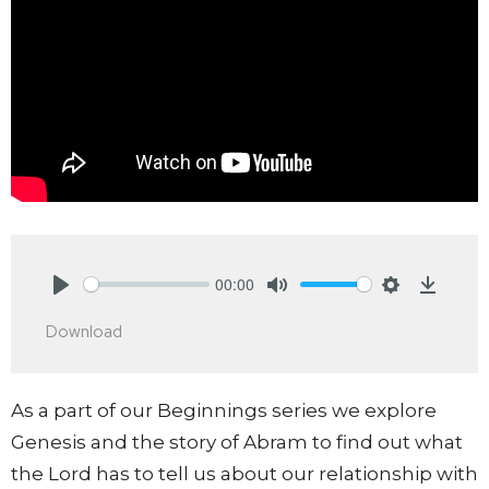
00:00
Play
Mute
Settings
Downlo
Download
As a part of our Beginnings series we explore
Genesis and the story of Abram to find out what
the Lord has to tell us about our relationship with