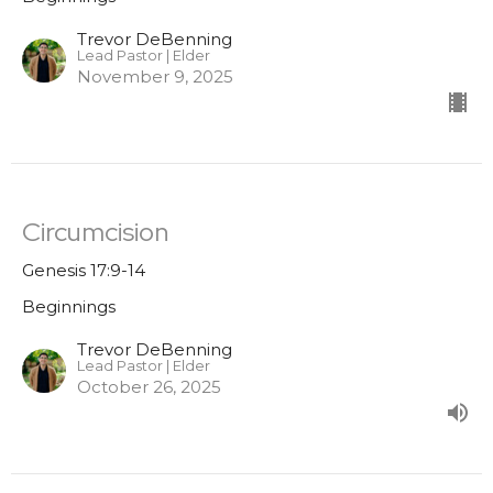
Trevor DeBenning
Lead Pastor | Elder
November 9, 2025
Circumcision
Genesis 17:9-14
Beginnings
Trevor DeBenning
Lead Pastor | Elder
October 26, 2025