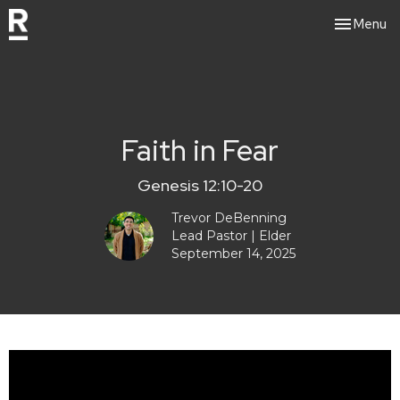
Toggle nav
Menu
Faith in Fear
Genesis 12:10-20
Trevor DeBenning
Lead Pastor | Elder
September 14, 2025