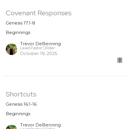
Covenant Responses
Genesis 17:1-8
Beginnings
Trevor DeBenning
Lead Pastor | Elder
October 19, 2025
Shortcuts
Genesis 16:1-16
Beginnings
Trevor DeBenning