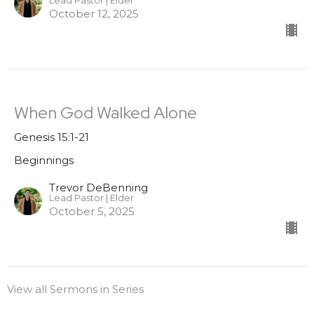
Lead Pastor | Elder
October 12, 2025
When God Walked Alone
Genesis 15:1-21
Beginnings
Trevor DeBenning
Lead Pastor | Elder
October 5, 2025
View all Sermons in Series