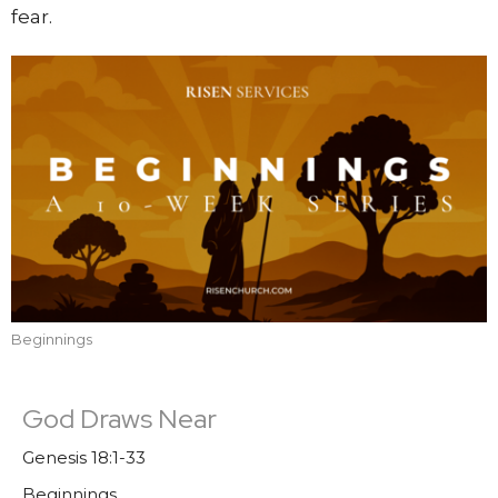
fear.
Beginnings
God Draws Near
Genesis 18:1-33
Beginnings