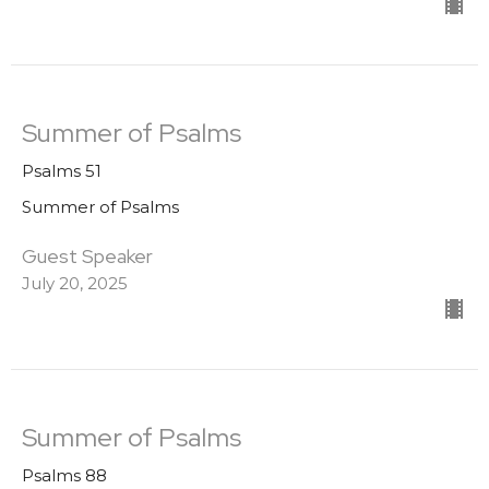
Summer of Psalms
Psalms 51
Summer of Psalms
Guest Speaker
July 20, 2025
Summer of Psalms
Psalms 88