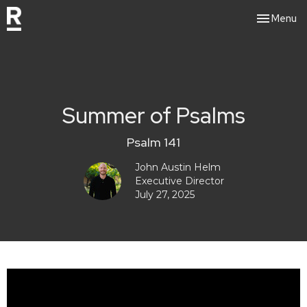
Toggle nav
Menu
Summer of Psalms
Psalm 141
John Austin Helm
Executive Director
July 27, 2025