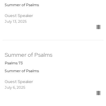
Summer of Psalms
Guest Speaker
July 13, 2025
Summer of Psalms
Psalms 73
Summer of Psalms
Guest Speaker
July 6, 2025