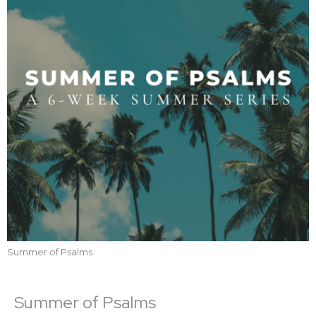
Summer of Psalms
Summer of Psalms