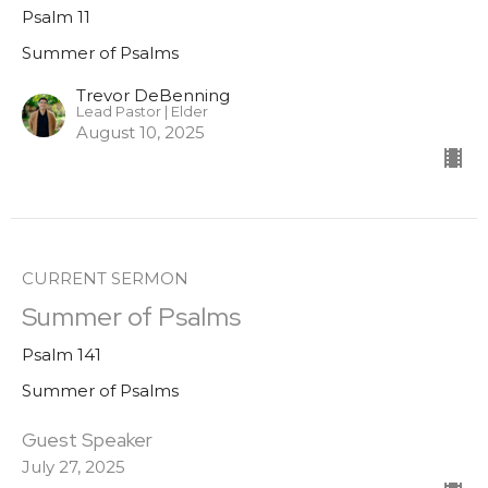
Psalm 11
Summer of Psalms
Trevor DeBenning
Lead Pastor | Elder
August 10, 2025
CURRENT SERMON
Summer of Psalms
Psalm 141
Summer of Psalms
Guest Speaker
July 27, 2025