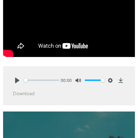
00:00
Play
Mute
Settings
Downlo
Download