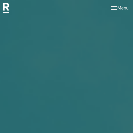
Toggle nav
Menu