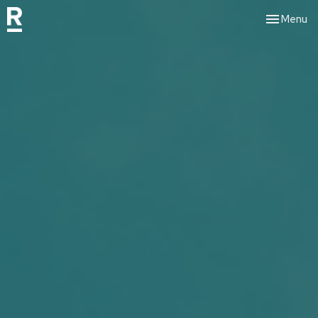
Toggle nav
Menu