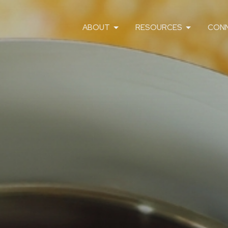
ABOUT
RESOURCES
CON