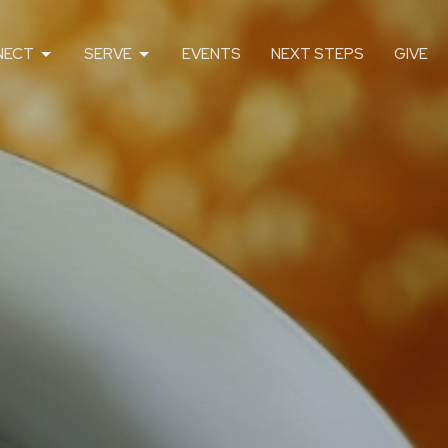
NECT
SERVE
EVENTS
NEXT STEPS
GIVE