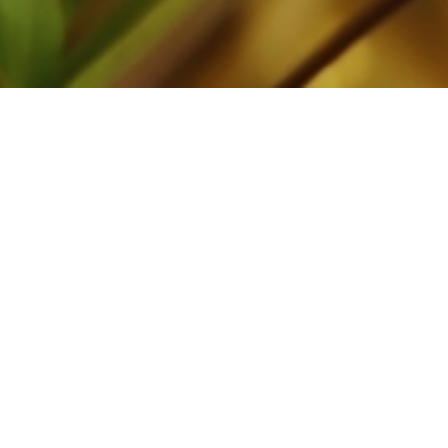
00:00