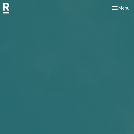
Toggle nav
Menu