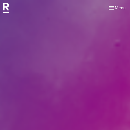
Toggle nav
Menu