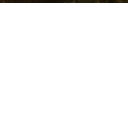
ck to the Garden
he City
nesis 4:17-26
ck to the Garden
Trevor DeBenning
Lead Pastor | Elder