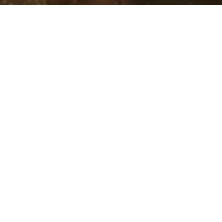
Ba
T
Ge
Ba