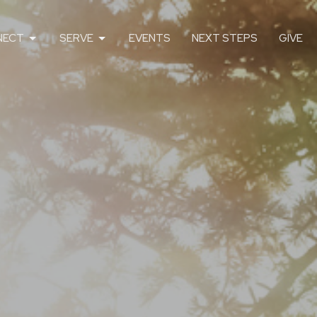
NECT
SERVE
EVENTS
NEXT STEPS
GIVE