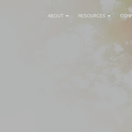
ABOUT
RESOURCES
CON