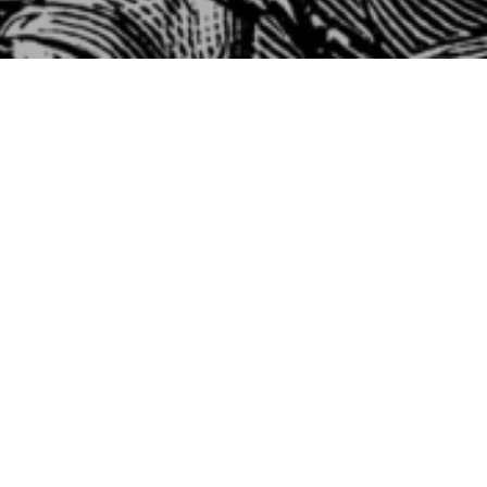
Fir
W
1 
Fi