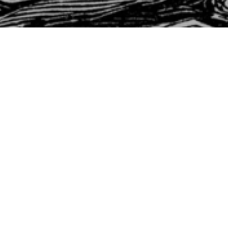
st Timothy
ork, Worship & Wants
Timothy 6:1-10
rst Timothy