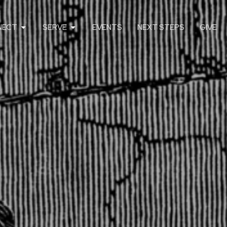
NECT
SERVE
EVENTS
NEXT STEPS
GIVE