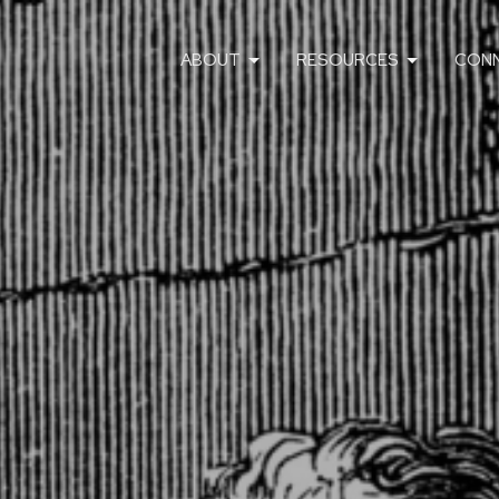
ABOUT
RESOURCES
CON