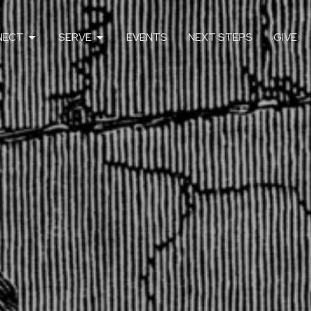
NECT
SERVE
EVENTS
NEXT STEPS
GIVE