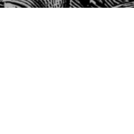
Fir
W
1 
Fi