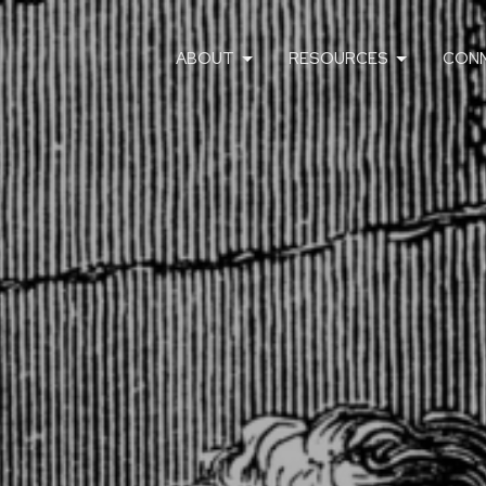
ABOUT
RESOURCES
CON