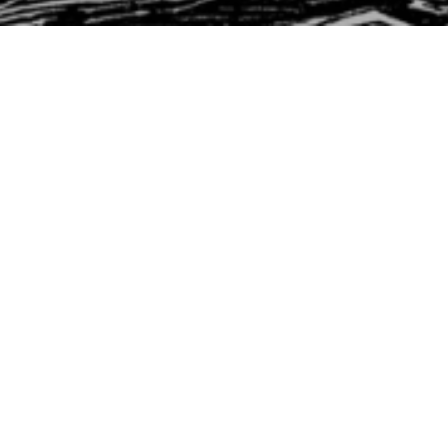
st Timothy
ork, Worship & Wants
Timothy 6:1-10
rst Timothy
Trevor DeBenning