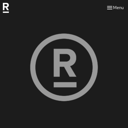
Toggle nav
Menu