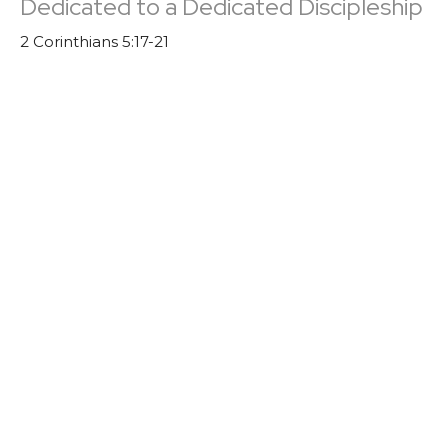
Dedicated to a Dedicated Discipleship
2 Corinthians 5:17-21
Church Culture
Guest Speaker
September 4, 2022
Church Culture: A Culture of Invitation
John 1:43-46
Church Culture
Trevor DeBenning
Lead Pastor | Elder
August 28, 2022