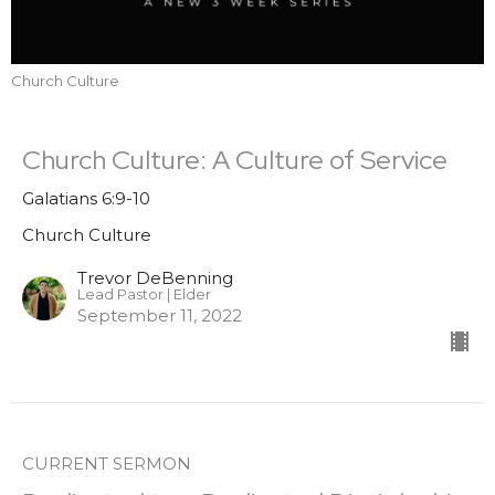
Church Culture
Church Culture: A Culture of Service
Galatians 6:9-10
Church Culture
Trevor DeBenning
Lead Pastor | Elder
September 11, 2022
CURRENT SERMON