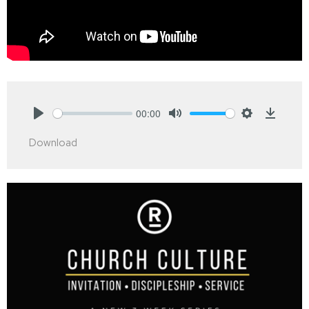
00:00
Play
Mute
Settings
Downlo
Download