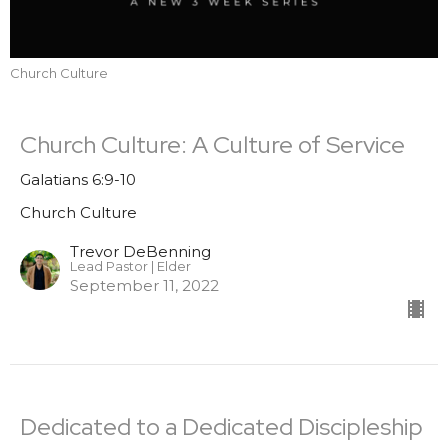
Church Culture
Church Culture: A Culture of Service
Galatians 6:9-10
Church Culture
Trevor DeBenning
Lead Pastor | Elder
September 11, 2022
Dedicated to a Dedicated Discipleship