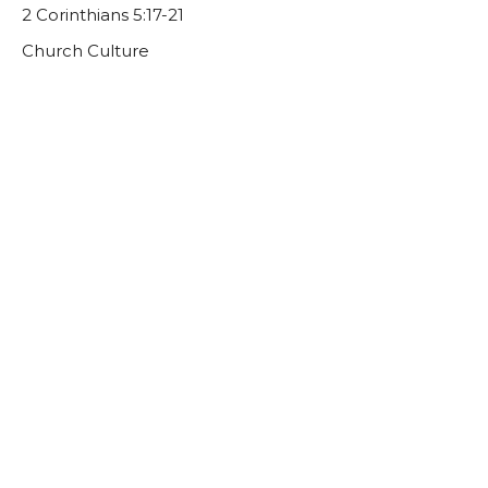
2 Corinthians 5:17-21
Church Culture
Guest Speaker
September 4, 2022
CURRENT SERMON
Church Culture: A Culture of Invitation
John 1:43-46
Church Culture
Trevor DeBenning
Lead Pastor | Elder
August 28, 2022