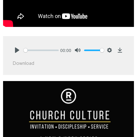
00:00
Play
Mute
Settings
Downlo
Download