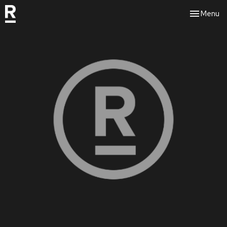
Toggle nav
Menu