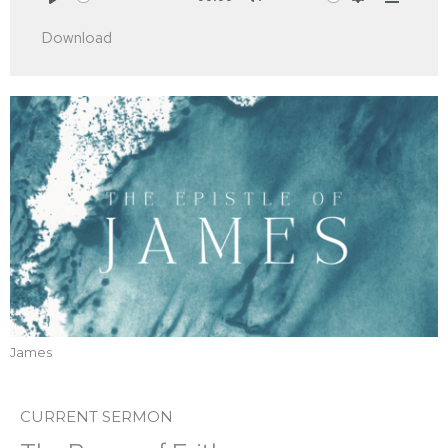
Play
Mute
Settings
Downlo
Download
James
CURRENT SERMON