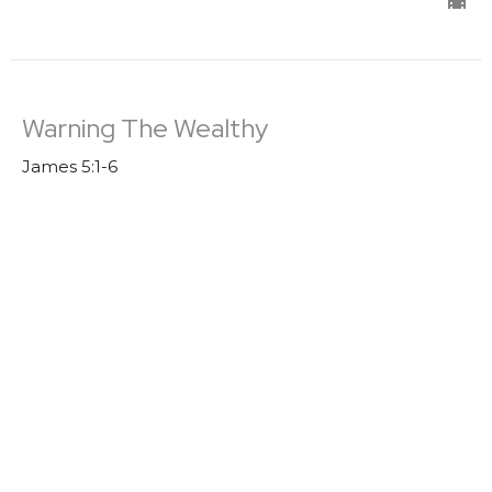
Warning The Wealthy
James 5:1-6
James
Trevor DeBenning
Lead Pastor | Elder
August 7, 2022
Boasting
James 4: 13-17