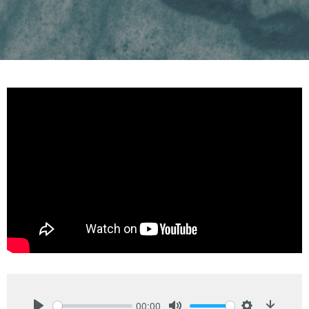
00:00