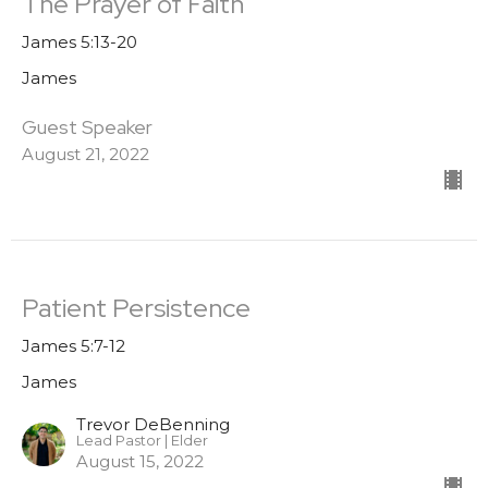
The Prayer of Faith
James 5:13-20
James
Guest Speaker
August 21, 2022
Patient Persistence
James 5:7-12
James
Trevor DeBenning
Lead Pastor | Elder
August 15, 2022