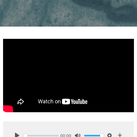
00:00