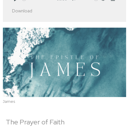
Play
Mute
Settings
Downlo
Download
James
The Prayer of Faith