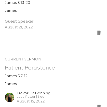
James 5:13-20
James
Guest Speaker
August 21, 2022
CURRENT SERMON
Patient Persistence
James 5:7-12
James
Trevor DeBenning
Lead Pastor | Elder
August 15, 2022