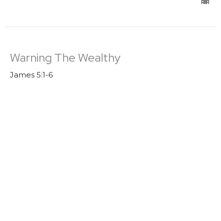
Warning The Wealthy
James 5:1-6
James
Trevor DeBenning
Lead Pastor | Elder
August 7, 2022
Boasting
James 4: 13-17