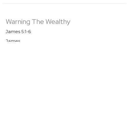
Warning The Wealthy
James 5:1-6
James
Trevor DeBenning
Lead Pastor | Elder
August 7, 2022
Boasting
James 4: 13-17
James