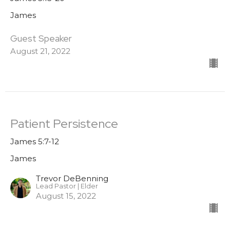
James
Guest Speaker
August 21, 2022
Patient Persistence
James 5:7-12
James
Trevor DeBenning
Lead Pastor | Elder
August 15, 2022