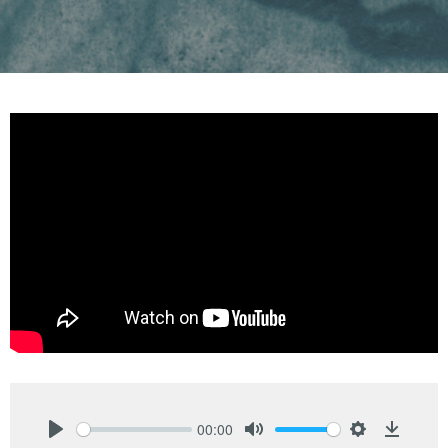
00:00