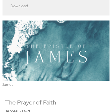
Play
Mute
Settings
Downlo
Download
James
The Prayer of Faith
James 5:13-20