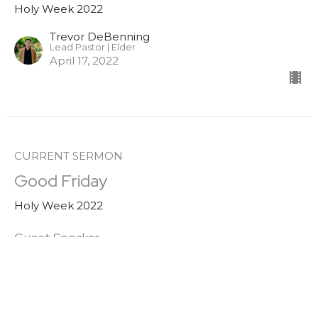
Holy Week 2022
Trevor DeBenning
Lead Pastor | Elder
April 17, 2022
CURRENT SERMON
Good Friday
Holy Week 2022
Guest Speaker
April 15, 2022