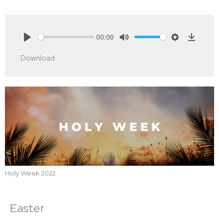
00:00
Play
Mute
Settings
Downlo
Download
Holy Week 2022
Easter