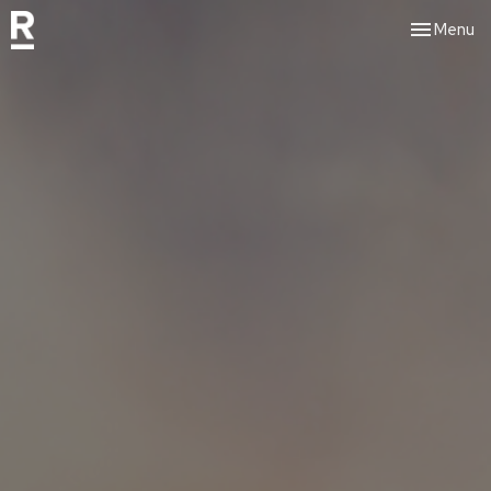
Toggle nav
Menu