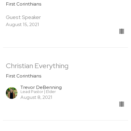
First Corinthians
Guest Speaker
August 15, 2021
Christian Everything
First Corinthians
Trevor DeBenning
Lead Pastor | Elder
August 8, 2021