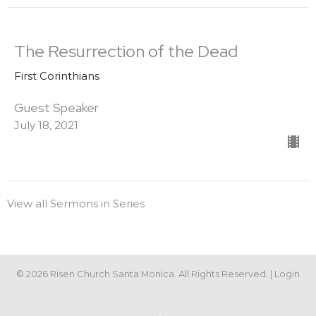
The Resurrection of the Dead
First Corinthians
Guest Speaker
July 18, 2021
View all Sermons in Series
© 2026 Risen Church Santa Monica. All Rights Reserved. |
Login