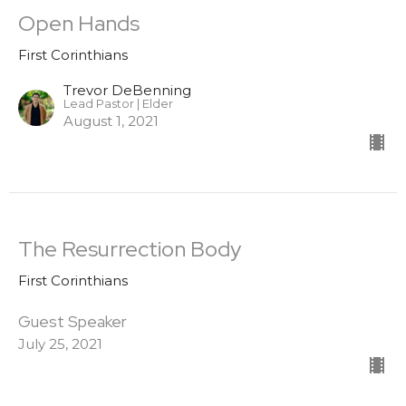
Open Hands
First Corinthians
Trevor DeBenning
Lead Pastor | Elder
August 1, 2021
The Resurrection Body
First Corinthians
Guest Speaker
July 25, 2021