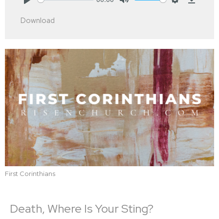
Play
Mute
Settings
Downlo
Download
First Corinthians
Death, Where Is Your Sting?