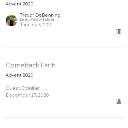
Advent 2020
Trevor DeBenning
Lead Pastor | Elder
January 3, 2021
Comeback Faith
Advent 2020
Guest Speaker
December 27, 2020