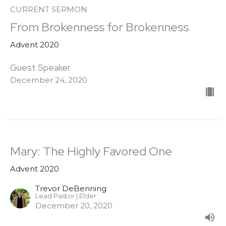
CURRENT SERMON
From Brokenness for Brokenness
Advent 2020
Guest Speaker
December 24, 2020
Mary: The Highly Favored One
Advent 2020
Trevor DeBenning
Lead Pastor | Elder
December 20, 2020