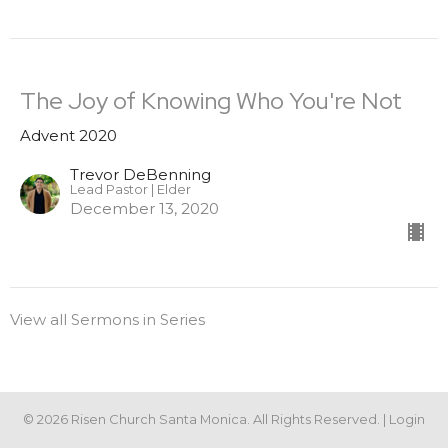
The Joy of Knowing Who You're Not
Advent 2020
Trevor DeBenning
Lead Pastor | Elder
December 13, 2020
View all Sermons in Series
© 2026 Risen Church Santa Monica. All Rights Reserved. |
Login