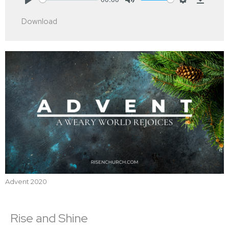
Play
Mute
Settings
Downlo
Download
Advent 2020
Rise and Shine