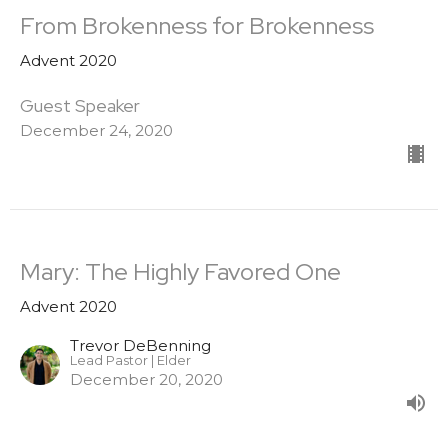
From Brokenness for Brokenness
Advent 2020
Guest Speaker
December 24, 2020
Mary: The Highly Favored One
Advent 2020
Trevor DeBenning
Lead Pastor | Elder
December 20, 2020