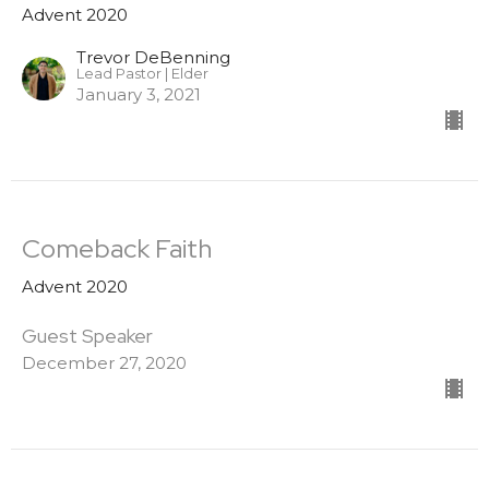
Advent 2020
Trevor DeBenning
Lead Pastor | Elder
January 3, 2021
Comeback Faith
Advent 2020
Guest Speaker
December 27, 2020