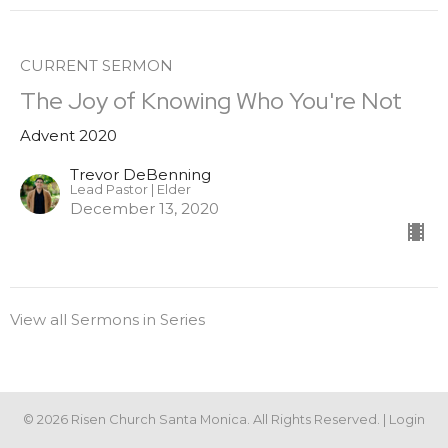
CURRENT SERMON
The Joy of Knowing Who You're Not
Advent 2020
Trevor DeBenning
Lead Pastor | Elder
December 13, 2020
View all Sermons in Series
© 2026 Risen Church Santa Monica. All Rights Reserved. |
Login