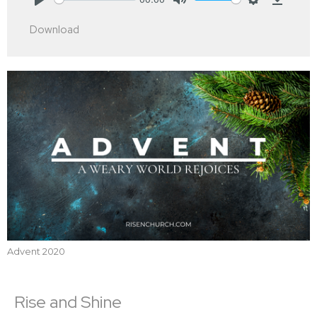
Play
Mute
Settings
Downlo
Download
Advent 2020
Rise and Shine