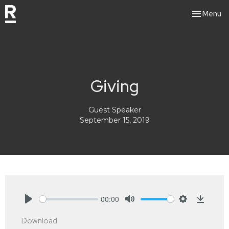
Toggle nav
Menu
Giving
Guest Speaker
September 15, 2019
00:00
Play
Mute
Settings
Downlo
Download