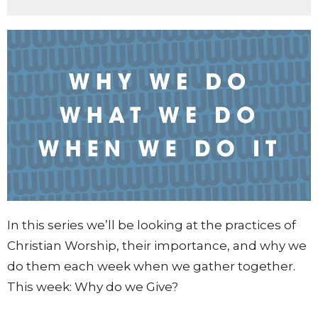
In this series we’ll be looking at the practices of
Christian Worship, their importance, and why we
do them each week when we gather together.
This week: Why do we Give?