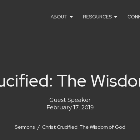
ABOUT
RESOURCES
CON
rucified: The Wisd
Guest Speaker
February 17, 2019
Sermons
Christ Crucified: The Wisdom of God