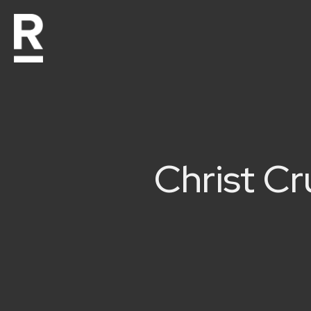
Christ C