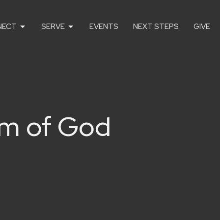
NECT
SERVE
EVENTS
NEXT STEPS
GIVE
om of God