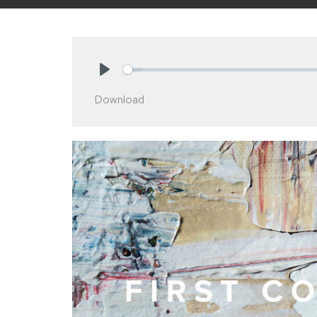
Play
Download