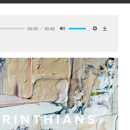
00:00
30:42
Mute
Settings
Download