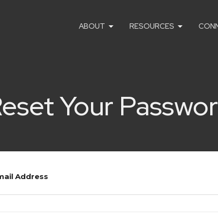
ABOUT
RESOURCES
CON
eset Your Passwo
mail Address