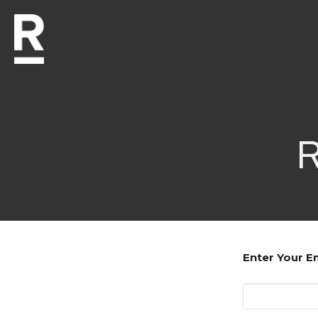
R
Enter Your E