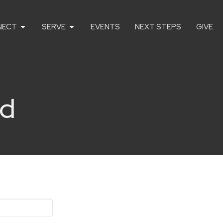
NECT
SERVE
EVENTS
NEXT STEPS
GIVE
rd