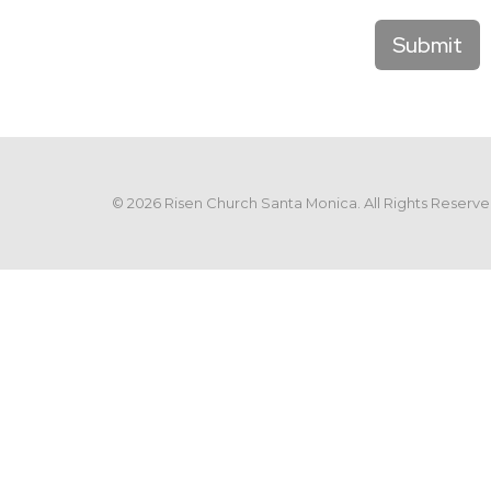
Submit
© 2026 Risen Church Santa Monica. All Rights Reserve